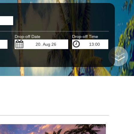
Drop-off Date
Drop-off Time