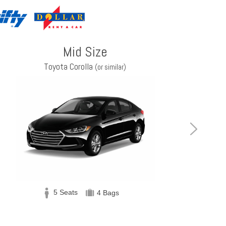
Mid Size
Toyota Corolla
(or similar)
5 Seats
4 Bags