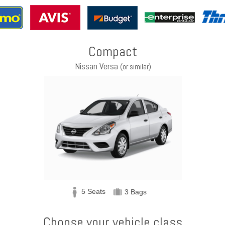
Compact
Nissan Versa
(or similar)
5 Seats
3 Bags
Choose your vehicle class