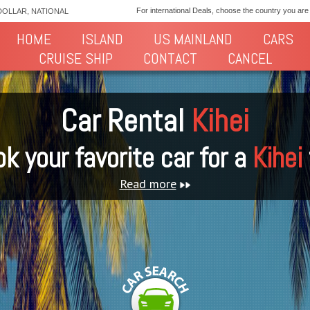
For international Deals, choose the country you are
DOLLAR, NATIONAL
HOME
ISLAND
US MAINLAND
CARS
CRUISE SHIP
CONTACT
CANCEL
Car Rental
Kihei
k your favorite car for a
Kihei
Read more