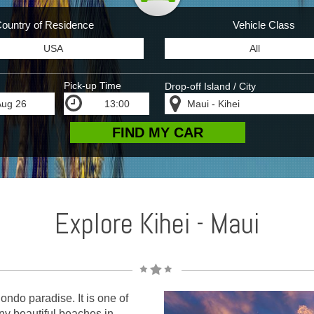
ountry of Residence
Vehicle Class
Pick-up Time
Drop-off Island / City
Explore Kihei - Maui
ndo paradise. It is one of
any beautiful beaches in