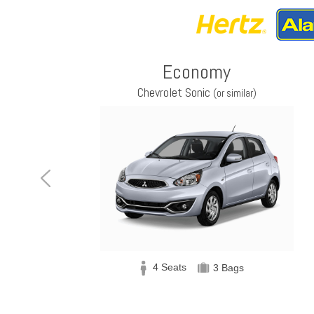
Economy
Chevrolet Sonic
(or similar)
4 Seats
3 Bags