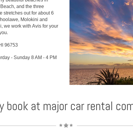
Beach, and the three
stretches out for about 6
ahoolawe, Molokini and
ei, we work with Avis for your
 you.
HI 96753
urday - Sunday 8 AM - 4 PM
y book at major car rental co