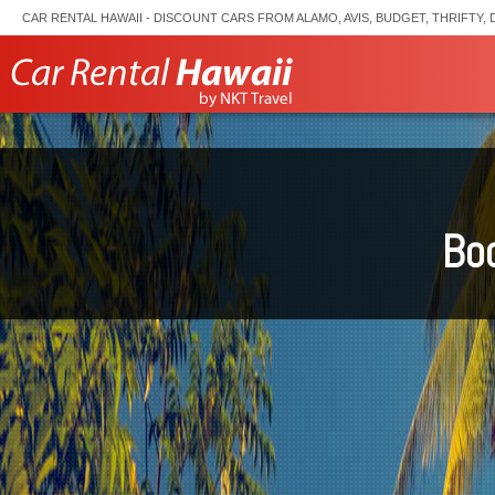
CAR RENTAL HAWAII - DISCOUNT CARS FROM ALAMO, AVIS, BUDGET, THRIFTY, 
Boo