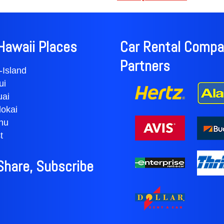
Education Center is located 
from Kihei. For a longer road t
famous Road to Hana — a re
attractions and wondrous lan
Hawaii Places
Car Rental Compa
Partners
-Island
ui
uai
okai
hu
t
 Share, Subscribe