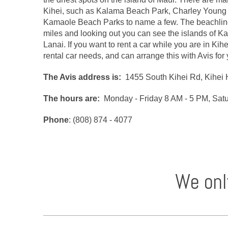
Kihei, such as Kalama Beach Park, Charley Young 
Kamaole Beach Parks to name a few. The beachline 
miles and looking out you can see the islands of K
Lanai. If you want to rent a car while you are in Kih
rental car needs, and can arrange this with Avis for
The Avis address is:
1455 South Kihei Rd, Kihei 
The hours are:
Monday - Friday 8 AM - 5 PM, Sat
Phone
: (808) 874 - 4077
We onl