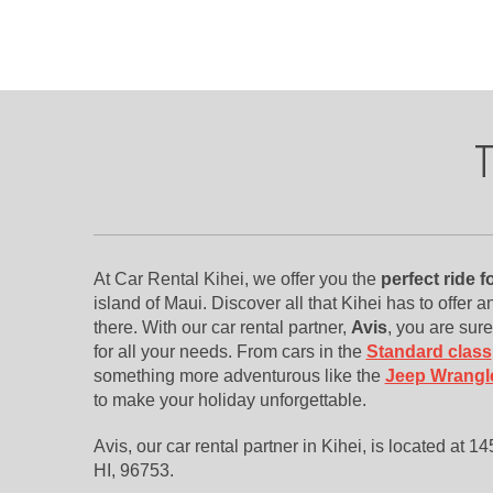
T
At Car Rental Kihei, we offer you the
perfect ride 
island of Maui. Discover all that Kihei has to offer a
there. With our car rental partner,
Avis
, you are sure
for all your needs. From cars in the
Standard class
something more adventurous like the
Jeep Wrangl
to make your holiday unforgettable.
Avis, our car rental partner in Kihei, is located at 
HI, 96753.