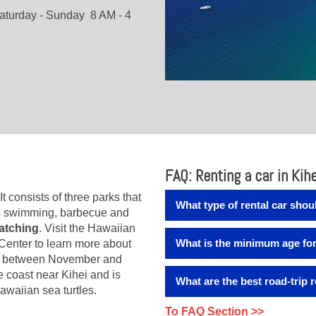
aturday - Sunday 8 AM - 4
FAQ: Renting a car in Kihe
 It consists of three parks that
What type of rental car shoul
s swimming, barbecue and
atching
. Visit the Hawaiian
Depending on your plans and 
What is the minimum age for 
enter to learn more about
we offer you a wide range of
elf between November and
perfect rental car for everyon
The minimum age for renting 
he coast near Kihei and is
class offers you space for fo
What are the best road-trip
drivers fee" for drivers that
awaiian sea turtles.
will not need extra space for
to the booking.
The Hawaiian Islands Humpb
To FAQ Section >>