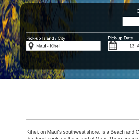
C
Pick-up Date
Pick-up Island / City
Kihei, on Maui’s southwest shore, is a Beach and Co
the driest spots on the island of Maui. There are m