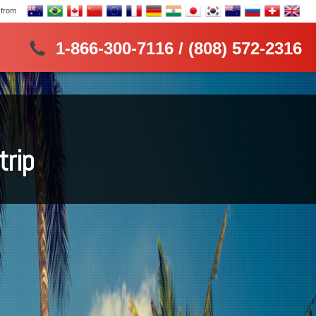
 from
1-866-300-7116 / (808) 572-2316
trip