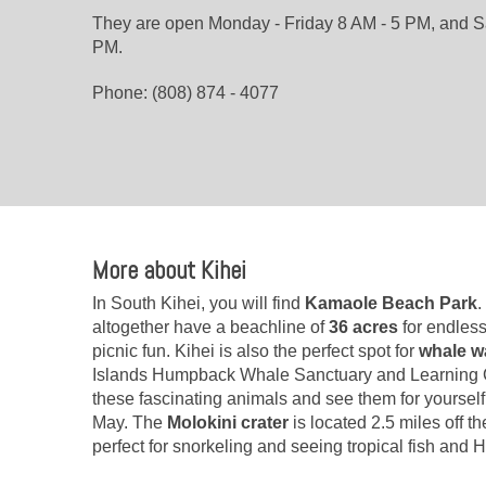
They are open Monday - Friday 8 AM - 5 PM, and S
PM.
Phone: (808) 874 - 4077
More about Kihei
In South Kihei, you will find
Kamaole Beach Park
.
altogether have a beachline of
36 acres
for endles
picnic fun. Kihei is also the perfect spot for
whale w
Islands Humpback Whale Sanctuary and Learning C
these fascinating animals and see them for yours
May. The
Molokini crater
is located 2.5 miles off t
perfect for snorkeling and seeing tropical fish and H