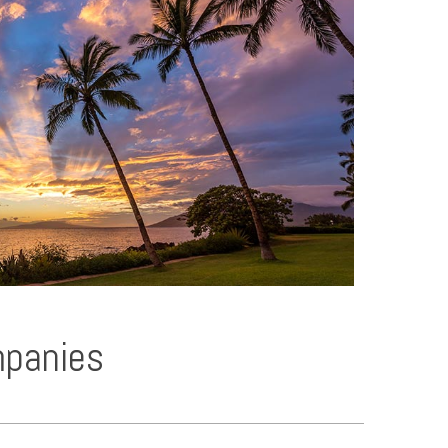
mpanies