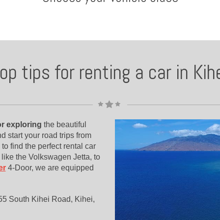
op tips for renting a car in Kih
for exploring
the beautiful
nd start your road trips from
 to find the perfect rental car
like the Volkswagen Jetta, to
er
4-Door, we are equipped
1455 South Kihei Road, Kihei,