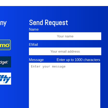
in Kihei. Kula Botanical Garden is only 25 miles
rip, on the other side of the island, travel the
al sightseeing adventure with many amazing
dscapes all along the way.
ny
Send Request
Name
EMail
Message
Enter up to 1000 characters