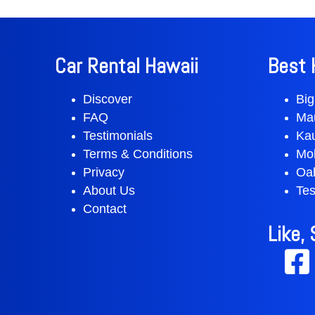
Car Rental Hawaii
Best 
Discover
Big
FAQ
Ma
Testimonials
Ka
Terms & Conditions
Mol
Privacy
Oa
About Us
Tes
Contact
Like,