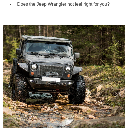
Does the Jeep Wrangler not feel right for you?