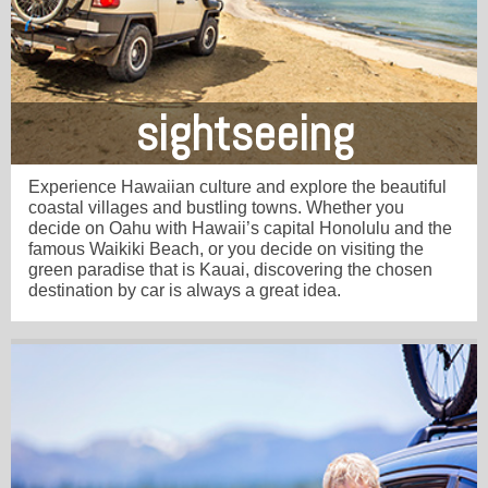
sightseeing
Experience Hawaiian culture and explore the beautiful
coastal villages and bustling towns. Whether you
decide on Oahu with Hawaii’s capital Honolulu and the
famous Waikiki Beach, or you decide on visiting the
green paradise that is Kauai, discovering the chosen
destination by car is always a great idea.