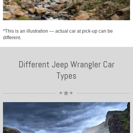
*This is an illustration — actual car at pick-up can be
different.
Different Jeep Wrangler Car
Types