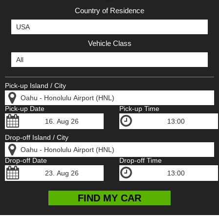
Country of Residence
Vehicle Class
Pick-up Island / City
Pick-up Date
Pick-up Time
Drop-off Island / City
Drop-off Date
Drop-off Time