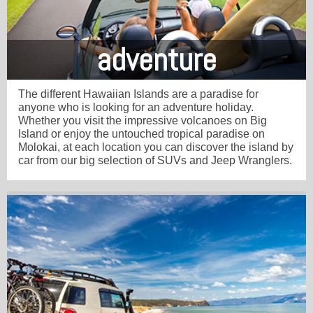
adventure
The different Hawaiian Islands are a paradise for
anyone who is looking for an adventure holiday.
Whether you visit the impressive volcanoes on Big
Island or enjoy the untouched tropical paradise on
Molokai, at each location you can discover the island by
car from our big selection of SUVs and Jeep Wranglers.