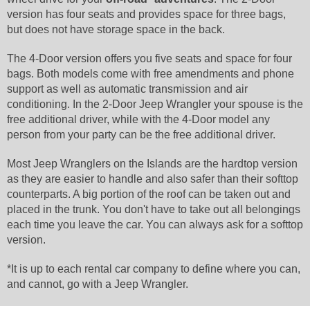
version has four seats and provides space for three bags,
but does not have storage space in the back.
The 4-Door version offers you five seats and space for four
bags. Both models come with free amendments and phone
support as well as automatic transmission and air
conditioning. In the 2-Door Jeep Wrangler your spouse is the
free additional driver, while with the 4-Door model any
person from your party can be the free additional driver.
Most Jeep Wranglers on the Islands are the hardtop version
as they are easier to handle and also safer than their softtop
counterparts. A big portion of the roof can be taken out and
placed in the trunk. You don't have to take out all belongings
each time you leave the car. You can always ask for a softtop
version.
*It is up to each rental car company to define where you can,
and cannot, go with a Jeep Wrangler.