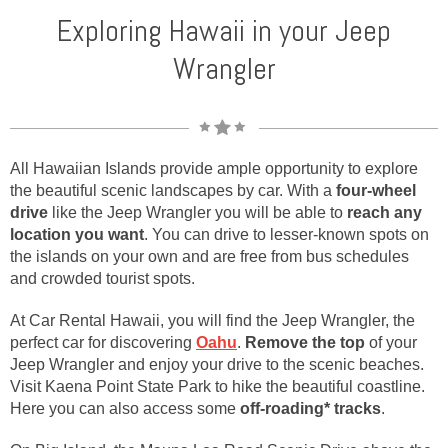
Exploring Hawaii in your Jeep
Wrangler
All Hawaiian Islands provide ample opportunity to explore
the beautiful scenic landscapes by car. With a
four-wheel
drive
like the Jeep Wrangler you will be able to
reach any
location you want
. You can drive to lesser-known spots on
the islands on your own and are free from bus schedules
and crowded tourist spots.
At Car Rental Hawaii, you will find the Jeep Wrangler, the
perfect car for discovering
Oahu
.
Remove the top
of your
Jeep Wrangler and enjoy your drive to the scenic beaches.
Visit Kaena Point State Park to hike the beautiful coastline.
Here you can also access some
off-roading* tracks
.