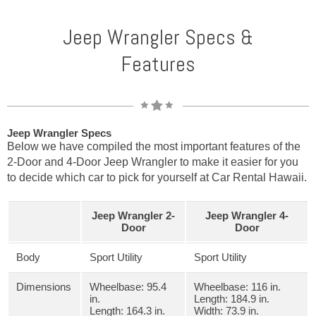
Jeep Wrangler Specs &
Features
Jeep Wrangler Specs
Below we have compiled the most important features of the
2-Door and 4-Door Jeep Wrangler to make it easier for you
to decide which car to pick for yourself at Car Rental Hawaii.
Jeep Wrangler 2-
Jeep Wrangler 4-
Door
Door
Body
Sport Utility
Sport Utility
Dimensions
Wheelbase: 95.4
Wheelbase: 116 in.
in.
Length: 184.9 in.
Length: 164.3 in.
Width: 73.9 in.