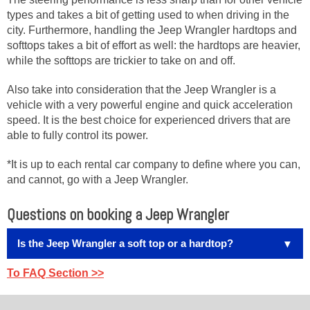
types and takes a bit of getting used to when driving in the
city. Furthermore, handling the Jeep Wrangler hardtops and
softtops takes a bit of effort as well: the hardtops are heavier,
while the softtops are trickier to take on and off.
Also take into consideration that the Jeep Wrangler is a
vehicle with a very powerful engine and quick acceleration
speed. It is the best choice for experienced drivers that are
able to fully control its power.
*It is up to each rental car company to define where you can,
and cannot, go with a Jeep Wrangler.
Questions on booking a Jeep Wrangler
Is the Jeep Wrangler a soft top or a hardtop?
Most rental car companies in Hawaii have both soft top
To FAQ Section >>
and hardtop Jeep Wranglers in their fleet — and
let you
choose from what is in the lot when you get there.
We