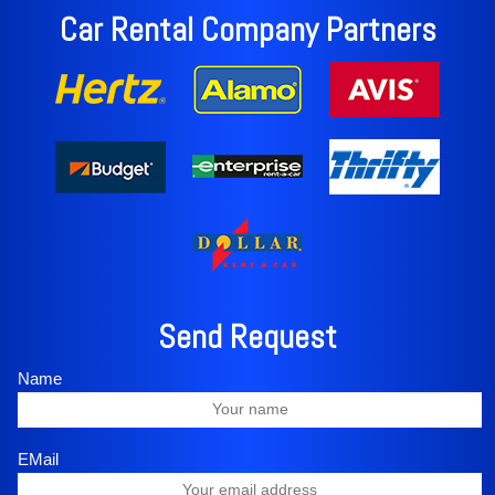
Car Rental Company Partners
Send Request
Name
EMail