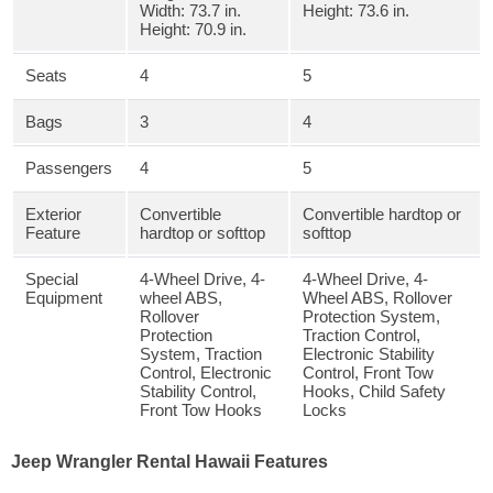
Width: 73.7 in.
Height: 73.6 in.
Height: 70.9 in.
Seats
4
5
Bags
3
4
Passengers
4
5
Exterior
Convertible
Convertible hardtop or
Feature
hardtop or softtop
softtop
Special
4-Wheel Drive, 4-
4-Wheel Drive, 4-
Equipment
wheel ABS,
Wheel ABS, Rollover
Rollover
Protection System,
Protection
Traction Control,
System, Traction
Electronic Stability
Control, Electronic
Control, Front Tow
Stability Control,
Hooks, Child Safety
Front Tow Hooks
Locks
Jeep Wrangler Rental Hawaii Features