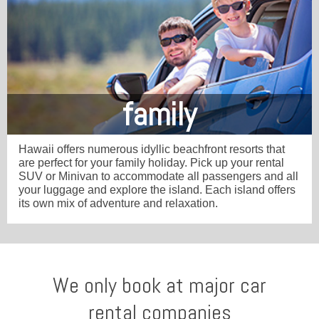
family
Hawaii offers numerous idyllic beachfront resorts that
are perfect for your family holiday. Pick up your rental
SUV or Minivan to accommodate all passengers and all
your luggage and explore the island. Each island offers
its own mix of adventure and relaxation.
We only book at major car
rental companies