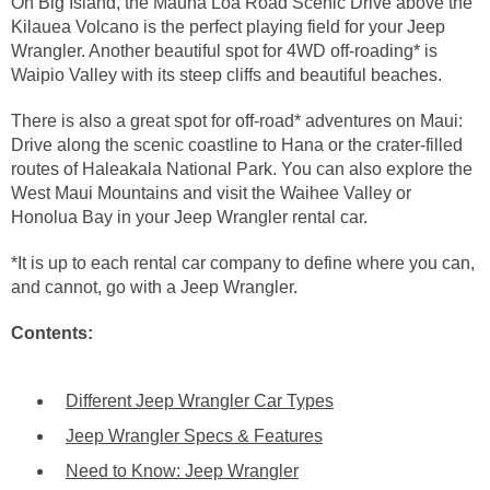
On Big Island, the Mauna Loa Road Scenic Drive above the
Kilauea Volcano is the perfect playing field for your Jeep
Wrangler. Another beautiful spot for 4WD off-roading* is
Waipio Valley with its steep cliffs and beautiful beaches.
There is also a great spot for off-road* adventures on Maui:
Drive along the scenic coastline to Hana or the crater-filled
routes of Haleakala National Park. You can also explore the
West Maui Mountains and visit the Waihee Valley or
Honolua Bay in your Jeep Wrangler rental car.
*It is up to each rental car company to define where you can,
and cannot, go with a Jeep Wrangler.
Contents:
Different Jeep Wrangler Car Types
Jeep Wrangler Specs & Features
Need to Know: Jeep Wrangler