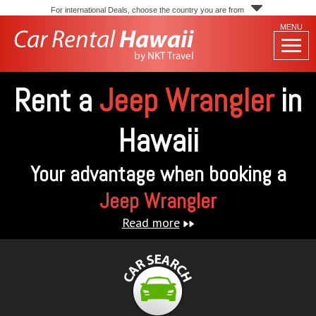
For international Deals, choose the country you are from
MENU
Rent a
Jeep Wrangler
in
Hawaii
Your advantage when booking a
Jeep Wrangler
Read more