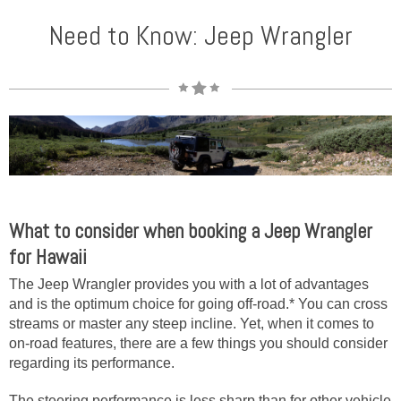
Need to Know: Jeep Wrangler
What to consider when booking a Jeep Wrangler
for Hawaii
The Jeep Wrangler provides you with a lot of advantages
and is the optimum choice for going off-road.* You can cross
streams or master any steep incline. Yet, when it comes to
on-road features, there are a few things you should consider
regarding its performance.
The steering performance is less sharp than for other vehicle