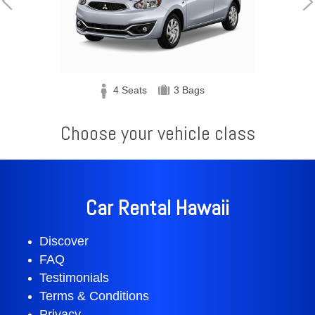
Bags
5 Seats
3 Bags
Choose your vehicle class
Car Rental Hawaii
Discover
FAQ
Testimonials
Terms & Conditions
Privacy