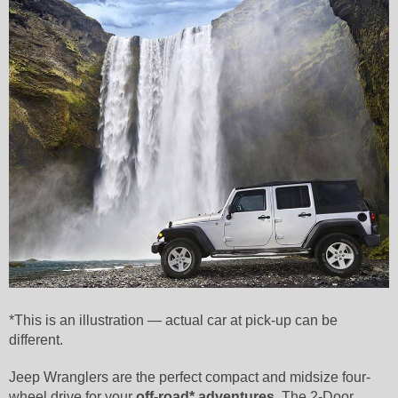
*This is an illustration — actual car at pick-up can be
different.
Jeep Wranglers are the perfect compact and midsize four-
wheel drive for your
off-road* adventures
. The 2-Door