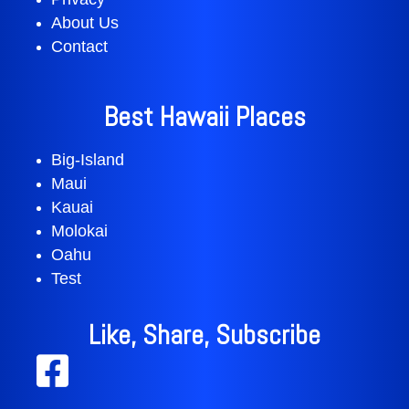
About Us
Contact
Best Hawaii Places
Big-Island
Maui
Kauai
Molokai
Oahu
Test
Like, Share, Subscribe