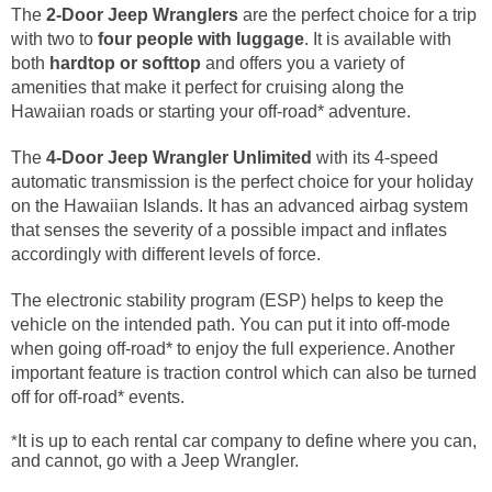
The
2-Door Jeep Wranglers
are the perfect choice for a trip
with two to
four people with luggage
. It is available with
both
hardtop or softtop
and offers you a variety of
amenities that make it perfect for cruising along the
Hawaiian roads or starting your off-road* adventure.
The
4-Door Jeep Wrangler
Unlimited
with its 4-speed
automatic transmission is the perfect choice for your holiday
on the Hawaiian Islands. It has an advanced airbag system
that senses the severity of a possible impact and inflates
accordingly with different levels of force.
The electronic stability program (ESP) helps to keep the
vehicle on the intended path. You can put it into off-mode
when going off-road* to enjoy the full experience. Another
important feature is traction control which can also be turned
off for off-road* events.
*
It is up to each rental car company to define where you can,
and cannot, go with a Jeep Wrangler.