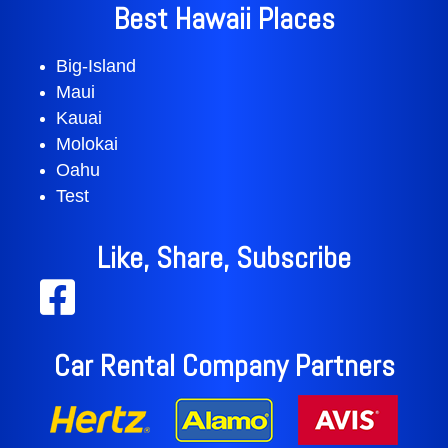
Best Hawaii Places
Big-Island
Maui
Kauai
Molokai
Oahu
Test
Like, Share, Subscribe
Car Rental Company Partners