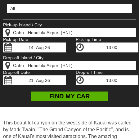
Pick-up Island / City
Pick-up Date
Pick-up Time
Drop-off Island / City
Drop-off Date
Drop-off Time
This beautiful canyon on the west side of Kauai was called
by Mark Twain, "The Grand Canyon of the Pacific", and is
one of Kauai's most visited attractions. The amazing