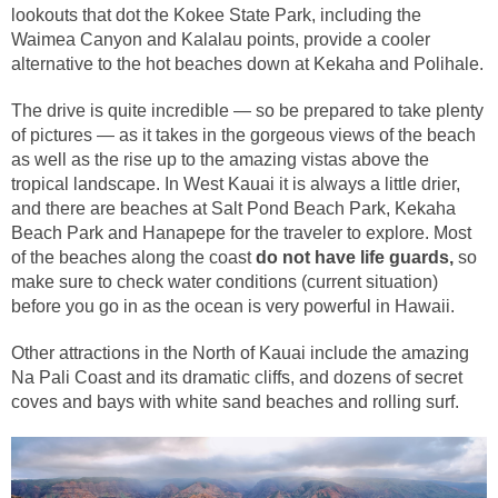
lookouts that dot the Kokee State Park, including the
Waimea Canyon and Kalalau points, provide a cooler
alternative to the hot beaches down at Kekaha and Polihale.
The drive is quite incredible — so be prepared to take plenty
of pictures — as it takes in the gorgeous views of the beach
as well as the rise up to the amazing vistas above the
tropical landscape. In West Kauai it is always a little drier,
and there are beaches at Salt Pond Beach Park, Kekaha
Beach Park and Hanapepe for the traveler to explore. Most
of the beaches along the coast
do not have life guards,
so
make sure to check water conditions (current situation)
before you go in as the ocean is very powerful in Hawaii.
Other attractions in the North of Kauai include the amazing
Na Pali Coast and its dramatic cliffs, and dozens of secret
coves and bays with white sand beaches and rolling surf.