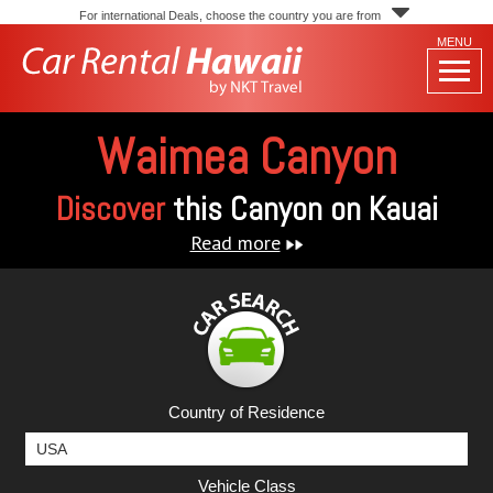
For international Deals, choose the country you are from
MENU
Waimea Canyon
Discover
this Canyon on Kauai
Read more
Country of Residence
Vehicle Class