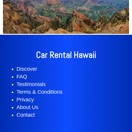
Car Rental Hawaii
Discover
FAQ
Testimonials
Terms & Conditions
Privacy
About Us
Contact