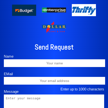
Send Request
Name
EMail
Enter up to 1000 characters
Message